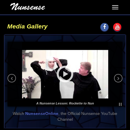
Media Gallery
‹
›
A Nunsense Lesson: Rockette to Nun
Watch
NunsenseOnline
, the Official Nunsense YouTube
Channel