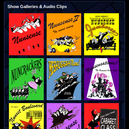
Show Galleries & Audio Clips