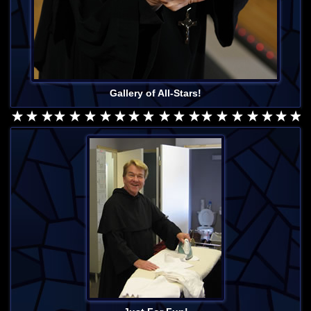
Gallery of All-Stars!