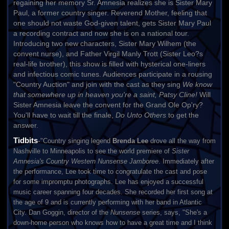
regaining her memory Sr. Amnesia realizes she is Sister Mary
Paul, a former country singer. Reverend Mother, feeling that
one should not waste God-given talent, gets Sister Mary Paul
a recording contract and now she is on a national tour.
Introducing two new characters, Sister Mary Wilhem (the
convent nurse), and Father Virgil Manly Trott (Sister Leo?s
real-life brother), this show is filled with hysterical one-liners
and infectious comic tunes. Audiences participate in a rousing
"Country Auction" and join with the cast as they sing
We know
that somewhere up in heaven you're a saint, Patsy Cline!
Will
Sister Amnesia leave the convent for the Grand Ole Op'ry?
You'll have to wait till the finale,
Do Unto Others
to get the
answer.
Tidbits
-
"Country singing legend
Brenda Lee
drove all the way from
Nashville to Minneapolis to see the world premiere of
Sister
Amnesia's Country Western Nunsense Jamboree
. Immediately after
the performance, Lee took time to congratulate the cast and pose
for some impromptu photographs. Lee has enjoyed a successful
music career spanning four decades. She recorded her first song at
the age of 9 and is currently performing with her band in Atlantic
City. Dan Goggin, director of the
Nunsense
series, says, "She's a
down-home person who knows how to have a great time and I think