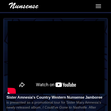
Sister Amnesia's Country Western Nunsense Jamboree
is presented as a promotional tour for Sister Mary Amnesia's
newly released album,
I Could've Gone to Nashville
. After