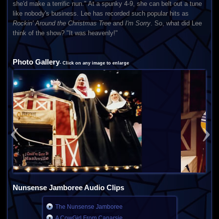
she'd make a terrific nun." At a spunky 4-9, she can belt out a tune
like nobody's business. Lee has recorded such popular hits as
Rockin' Around the Christmas Tree
and
I'm Sorry
. So, what did Lee
think of the show? "It was heavenly!"
Photo Gallery
- Click on any image to enlarge
Previous
Next
Nunsense Jamboree Audio Clips
The Nunsense Jamboree
A CowGirl From Canarsie