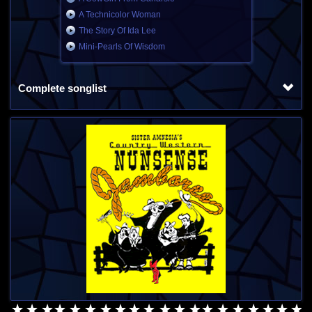
A Technicolor Woman
The Story Of Ida Lee
Mini-Pearls Of Wisdom
Complete songlist