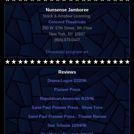
Nunsense Jamboree
Stock & Amateur Licensing:
Concord Theatricals
250 W. 57th Street, 6th Floor
New York, NY 10107
(866)-979-0447
Download program art
Reviews
Drama-Logue 2/22/96
Pioneer Press
Republican-American 4/19/96
Saint Paul Pioneer Press - Show Time
Saint Paul Pioneer Press - Theater Review
Star Tribune 12/04/96