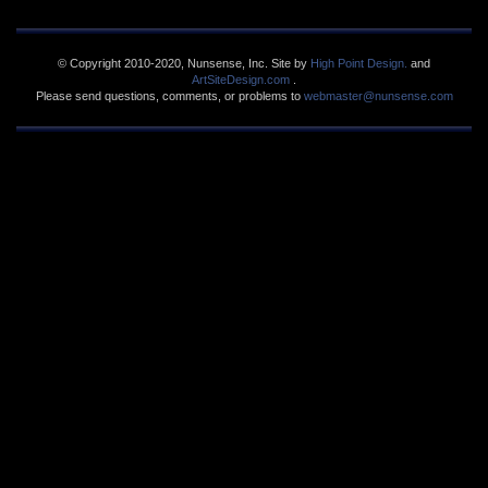
© Copyright 2010-2020, Nunsense, Inc. Site by
High Point Design.
and
ArtSiteDesign.com
.
Please send questions, comments, or problems to
webmaster@nunsense.com