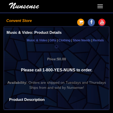
Convent Store
Music & Video: Product Details
Music & Video
|
Gifts
|
Clothing
|
Show Needs
|
Rentals
Price:
$0.00
Please call 1-800-YES-NUNS to order.
Availability:
Orders are shipped on Tuesdays and Thursdays
Ships from and sold by Nunsense!
Product Description